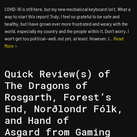
COVID-19 is still here, but my new mechanical keyboard isn’t. What a
way to start this report! Truly, I feel so grateful to be safe and
healthy, but I have grown ever more frustrated and weary with the
world, especially my country and the people within it. Don’t worry. I
won’t get too political—well, not yet, at least. However, I…
Read
More »
Quick Review(s) of
The Dragons of
Rosgarth, Forest’s
End, Norðlondr Fólk,
and Hand of
Asgard from Gaming