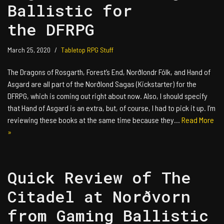
Ballistic for
the DFRPG
March 25, 2020
Tabletop RPG Stuff
The Dragons of Rosgarth, Forest’s End, Norðlondr Fólk, and Hand of
Asgard are all part of the Norðlond Sagas (Kickstarter) for the
DFRPG, which is coming out right about now. Also, I should specify
that Hand of Asgard is an extra, but, of course, I had to pick it up. I’m
reviewing these books at the same time because they…
Read More
»
Quick Review of The
Citadel at Norðvorn
from Gaming Ballistic