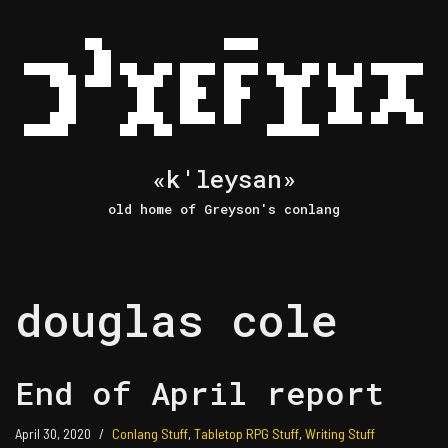
Skip
to
content
«k'leysan»
old home of Greyson's conlang
douglas cole
End of April report
April 30, 2020
Conlang Stuff
,
Tabletop RPG Stuff
,
Writing Stuff