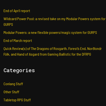
End of April report
Wildcard Power Pool: a revised take on my Modular Powers system for
GURPS
Modular Powers: a new flexible powers/magic system for GURPS
End of March report
Quick Review(s) of The Dragons of Rosgarth, Forest’s End, Norðlondr
Fólk, and Hand of Asgard from Gaming Ballistic for the DFRPG
Categories
Conlang Stuff
Other Stuff
Tabletop RPG Stuff