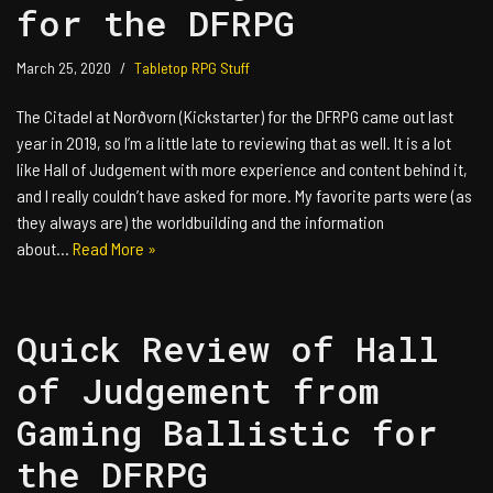
for the DFRPG
March 25, 2020
Tabletop RPG Stuff
The Citadel at Norðvorn (Kickstarter) for the DFRPG came out last
year in 2019, so I’m a little late to reviewing that as well. It is a lot
like Hall of Judgement with more experience and content behind it,
and I really couldn’t have asked for more. My favorite parts were (as
they always are) the worldbuilding and the information
about…
Read More »
Quick Review of Hall
of Judgement from
Gaming Ballistic for
the DFRPG