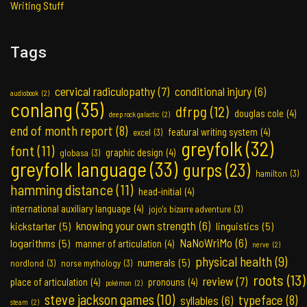
Writing Stuff
Tags
cervical radiculopathy
(7)
conditional injury
(6)
audiobook
(2)
conlang
(35)
dfrpg
(12)
douglas cole
(4)
deep rock galactic
(2)
end of month report
(8)
featural writing system
(4)
excel
(3)
greyfolk
(32)
font
(11)
graphic design
(4)
globasa
(3)
greyfolk language
(33)
gurps
(23)
hamilton
(3)
hamming distance
(11)
head-initial
(4)
international auxiliary language
(4)
jojo's bizarre adventure
(3)
knowing your own strength
(6)
kickstarter
(5)
linguistics
(5)
NaNoWriMo
(6)
logarithms
(5)
manner of articulation
(4)
nerve
(2)
physical health
(9)
numerals
(5)
nordlond
(3)
norse mythology
(3)
roots
(13)
review
(7)
place of articulation
(4)
pronouns
(4)
pokémon
(2)
steve jackson games
(10)
typeface
(8)
syllables
(6)
steam
(2)