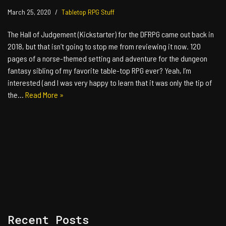
March 25, 2020
Tabletop RPG Stuff
The Hall of Judgement (Kickstarter) for the DFRPG came out back in
2018, but that isn’t going to stop me from reviewing it now. 120
pages of a norse-themed setting and adventure for the dungeon
fantasy sibling of my favorite table-top RPG ever? Yeah, I’m
interested (and I was very happy to learn that it was only the tip of
the…
Read More »
Recent Posts