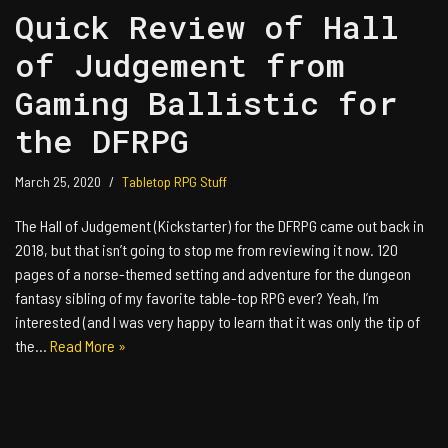
Quick Review of Hall
of Judgement from
Gaming Ballistic for
the DFRPG
March 25, 2020
Tabletop RPG Stuff
The Hall of Judgement (Kickstarter) for the DFRPG came out back in
2018, but that isn’t going to stop me from reviewing it now. 120
pages of a norse-themed setting and adventure for the dungeon
fantasy sibling of my favorite table-top RPG ever? Yeah, I’m
interested (and I was very happy to learn that it was only the tip of
the…
Read More »