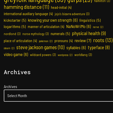
hamilton
(3)
hamming distance
(11)
head-initial
(4)
international auxiliary language
(4)
jojo's bizarre adventure
(3)
knowing your own strength
(6)
kickstarter
(5)
linguistics
(5)
NaNoWriMo
(6)
logarithms
(5)
manner of articulation
(4)
nerve
(2)
physical health
(9)
numerals
(5)
nordlond
(3)
norse mythology
(3)
roots
(13)
review
(7)
place of articulation
(4)
pronouns
(4)
pokémon
(2)
steve jackson games
(10)
typeface
(8)
syllables
(6)
steam
(2)
video game
(6)
wildcard powers
(3)
worldlang
(3)
wordpress
(2)
Archives
Archives