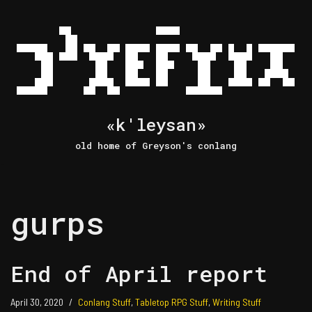
Skip
to
content
«k'leysan»
old home of Greyson's conlang
gurps
End of April report
April 30, 2020
Conlang Stuff
,
Tabletop RPG Stuff
,
Writing Stuff