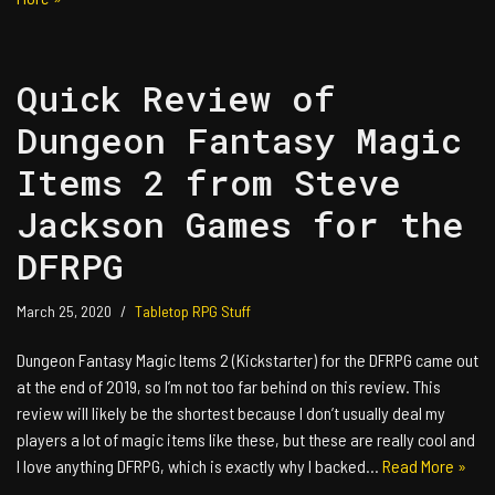
Quick Review of
Dungeon Fantasy Magic
Items 2 from Steve
Jackson Games for the
DFRPG
March 25, 2020
Tabletop RPG Stuff
Dungeon Fantasy Magic Items 2 (Kickstarter) for the DFRPG came out
at the end of 2019, so I’m not too far behind on this review. This
review will likely be the shortest because I don’t usually deal my
players a lot of magic items like these, but these are really cool and
I love anything DFRPG, which is exactly why I backed…
Read More »