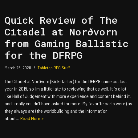
Quick Review of The
Citadel at Norðvorn
from Gaming Ballistic
for the DFRPG
March 25, 2020
Tabletop RPG Stuff
The Citadel at Norðvorn (Kickstarter) for the DFRPG came out last
year in 2019, so I’m a little late to reviewing that as well. It is a lot
like Hall of Judgement with more experience and content behind it,
and I really couldn’t have asked for more. My favorite parts were (as
they always are) the worldbuilding and the information
about…
Read More »