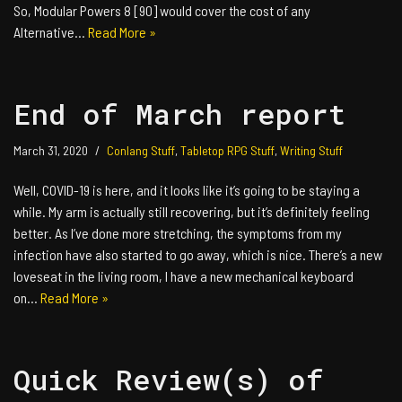
So, Modular Powers 8 [90] would cover the cost of any
Alternative…
Read More »
End of March report
March 31, 2020
Conlang Stuff
,
Tabletop RPG Stuff
,
Writing Stuff
Well, COVID-19 is here, and it looks like it’s going to be staying a
while. My arm is actually still recovering, but it’s definitely feeling
better. As I’ve done more stretching, the symptoms from my
infection have also started to go away, which is nice. There’s a new
loveseat in the living room, I have a new mechanical keyboard
on…
Read More »
Quick Review(s) of