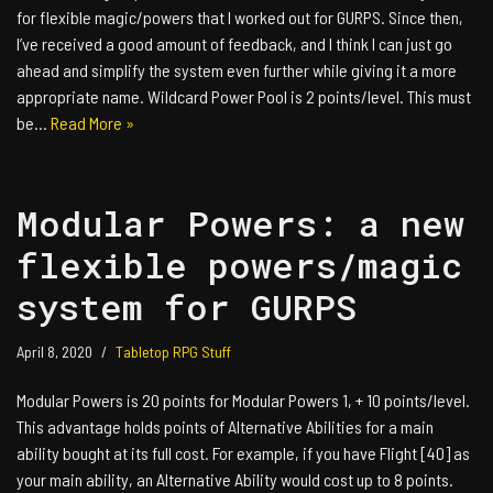
for flexible magic/powers that I worked out for GURPS. Since then,
I’ve received a good amount of feedback, and I think I can just go
ahead and simplify the system even further while giving it a more
appropriate name. Wildcard Power Pool is 2 points/level. This must
be…
Read More »
Modular Powers: a new
flexible powers/magic
system for GURPS
April 8, 2020
Tabletop RPG Stuff
Modular Powers is 20 points for Modular Powers 1, + 10 points/level.
This advantage holds points of Alternative Abilities for a main
ability bought at its full cost. For example, if you have Flight [40] as
your main ability, an Alternative Ability would cost up to 8 points.