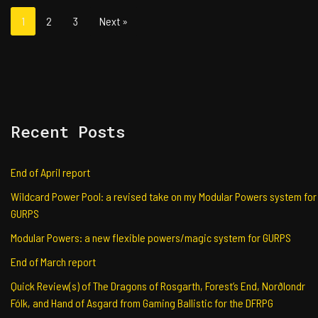
1
2
3
Next »
Recent Posts
End of April report
Wildcard Power Pool: a revised take on my Modular Powers system for
GURPS
Modular Powers: a new flexible powers/magic system for GURPS
End of March report
Quick Review(s) of The Dragons of Rosgarth, Forest’s End, Norðlondr
Fólk, and Hand of Asgard from Gaming Ballistic for the DFRPG