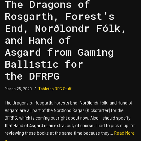
The Dragons of
Rosgarth, Forest’s
End, Norðlondr Fólk,
and Hand of
Asgard from Gaming
Ballistic for
the DFRPG
March 25, 2020
Tabletop RPG Stuff
The Dragons of Rosgarth, Forest’s End, Norðlondr Fólk, and Hand of
Asgard are all part of the Norðlond Sagas (Kickstarter) for the
DFRPG, which is coming out right about now. Also, I should specify
that Hand of Asgard is an extra, but, of course, I had to pick it up. I’m
reviewing these books at the same time because they…
Read More
»