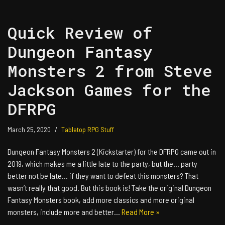
Quick Review of
Dungeon Fantasy
Monsters 2 from Steve
Jackson Games for the
DFRPG
March 25, 2020
Tabletop RPG Stuff
Dungeon Fantasy Monsters 2 (Kickstarter) for the DFRPG came out in
2019, which makes me a little late to the party, but the… party
better not be late… if they want to defeat this monsters? That
wasn’t really that good. But this book is! Take the original Dungeon
Fantasy Monsters book, add more classics and more original
monsters, include more and better…
Read More »