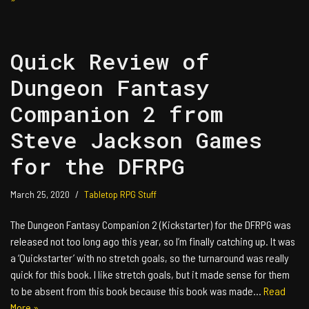
Quick Review of
Dungeon Fantasy
Companion 2 from
Steve Jackson Games
for the DFRPG
March 25, 2020
Tabletop RPG Stuff
The Dungeon Fantasy Companion 2 (Kickstarter) for the DFRPG was
released not too long ago this year, so I’m finally catching up. It was
a ‘Quickstarter’ with no stretch goals, so the turnaround was really
quick for this book. I like stretch goals, but it made sense for them
to be absent from this book because this book was made…
Read
More »