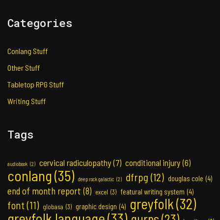
Categories
Conlang Stuff
Other Stuff
Tabletop RPG Stuff
Writing Stuff
Tags
cervical radiculopathy
(7)
conditional injury
(6)
audiobook
(2)
conlang
(35)
dfrpg
(12)
douglas cole
(4)
deep rock galactic
(2)
end of month report
(8)
featural writing system
(4)
excel
(3)
greyfolk
(32)
font
(11)
graphic design
(4)
globasa
(3)
greyfolk language
(33)
gurps
(23)