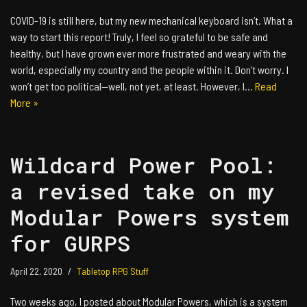
COVID-19 is still here, but my new mechanical keyboard isn’t. What a
way to start this report! Truly, I feel so grateful to be safe and
healthy, but I have grown ever more frustrated and weary with the
world, especially my country and the people within it. Don’t worry. I
won’t get too political—well, not yet, at least. However, I…
Read
More »
Wildcard Power Pool:
a revised take on my
Modular Powers system
for GURPS
April 22, 2020
Tabletop RPG Stuff
Two weeks ago, I posted about Modular Powers, which is a system