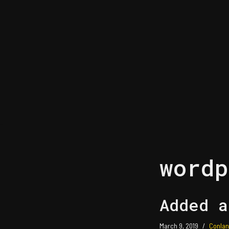
Skip
to
content
wordp
Added a
March 9, 2019
Conlan