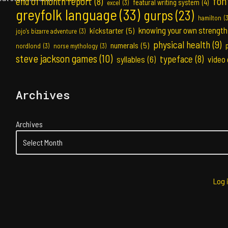
fon
end of month report
(8)
featural writing system
(4)
excel
(3)
greyfolk language
(33)
gurps
(23)
hamilton
(
knowing your own strength
kickstarter
(5)
jojo's bizarre adventure
(3)
physical health
(9)
numerals
(5)
nordlond
(3)
norse mythology
(3)
steve jackson games
(10)
typeface
(8)
syllables
(6)
video
Archives
Archives
Log 