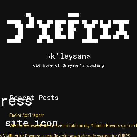
«k'leysan»
old home of Greyson's conlang
ress
Recent Posts
End of April report
 site icon
Wildcard Power Pool: a revised take on my Modular Powers system 
g Stuff
Modular Powers: a new flexible powers/magic system for GURPS