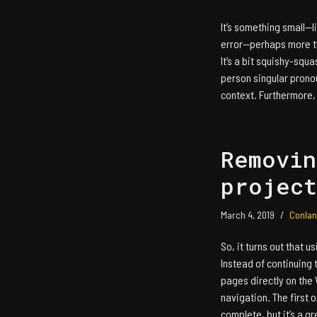
It’s something small—lit
error—perhaps more tha
It’s a bit squishy-squa
person singular pronou
context. Furthermore
Removin
project
March 4, 2019
Conlan
So, it turns out that u
Instead of continuing t
pages directly on the 
navigation. The first 
complete, but it’s a 