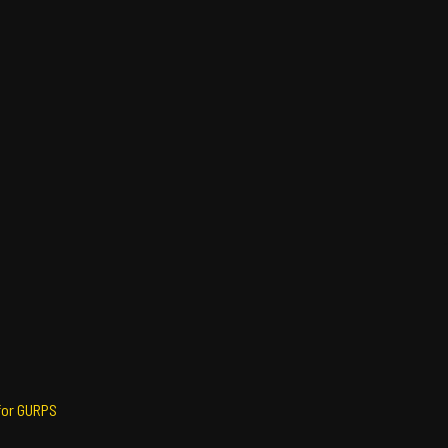
for GURPS