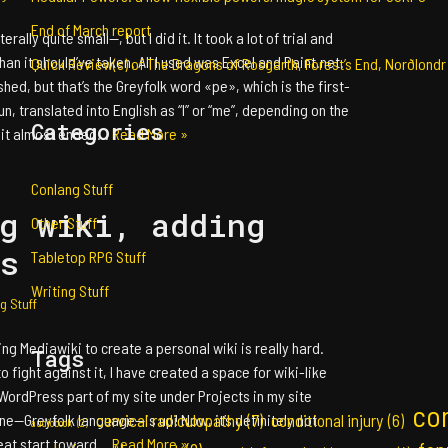
End of March report
erally quite small—, but I did it. It took a lot of trial and
n it should’ve taken. All I used was Excel and Paint.net.
Quick Review(s) of The Dragons of Rosgarth, Forest’s End, Norðlondr
shed, but that’s the Greyfolk word «pe», which is the first-
n, translated into English as “I” or “me”, depending on the
Categories
, it almost ended…
Read More »
Conlang Stuff
g wiki, adding
Other Stuff
s
Tabletop RPG Stuff
Writing Stuff
g Stuff
sing Mediawiki to create a personal wiki is really hard.
Tags
o fight against it, I have created a space for wiki-like
WordPress part of my site under Projects in my site
co
cervical radiculopathy
(7)
one—Greyfolk language—is up! Now, it’s definitely not
conditional injury
(6)
audiobook
(2)
great start toward…
Read More »