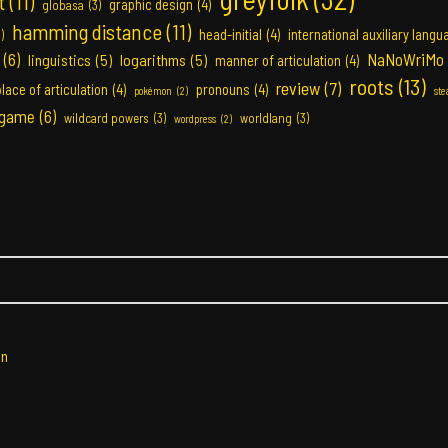
t
(11)
graphic design
(4)
globasa
(3)
hamming distance
(11)
head-initial
(4)
international auxiliary langu
3)
(6)
NaNoWriMo
linguistics
(5)
logarithms
(5)
manner of articulation
(4)
roots
(13)
review
(7)
place of articulation
(4)
pronouns
(4)
pokémon
(2)
st
 game
(6)
wildcard powers
(3)
worldlang
(3)
wordpress
(2)
in