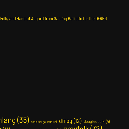
 Fólk, and Hand of Asgard from Gaming Ballistic for the DFRPG
nlang
(35)
dfrpg
(12)
douglas cole
(4)
deep rock galactic
(2)
greyfolk
(32)