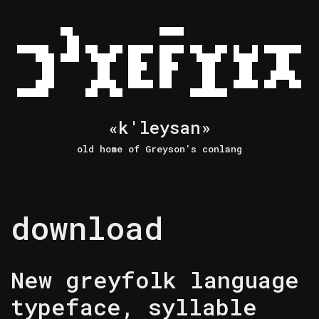
Skip
to
content
«k'leysan»
old home of Greyson's conlang
download
New greyfolk language
typeface, syllable