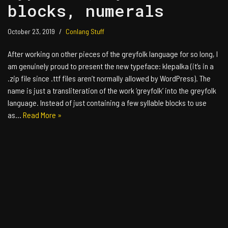
blocks, numerals
October 23, 2019
Conlang Stuff
After working on other pieces of the greyfolk language for so long, I
am genuinely proud to present the new typeface: klepalka (it’s in a
.zip file since .ttf files aren’t normally allowed by WordPress). The
name is just a transliteration of the work ‘greyfolk’ into the greyfolk
language. Instead of just containing a few syllable blocks to use
as…
Read More »