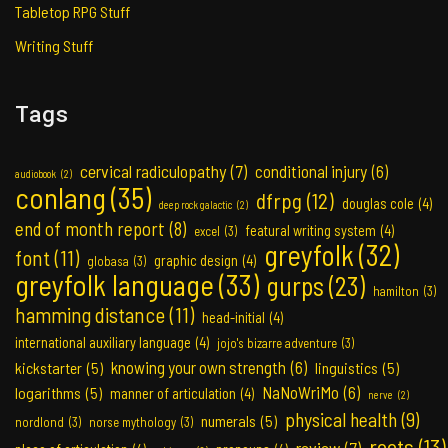
Tabletop RPG Stuff
Writing Stuff
Tags
cervical radiculopathy
(7)
conditional injury
(6)
audiobook
(2)
conlang
(35)
dfrpg
(12)
douglas cole
(4)
deep rock galactic
(2)
end of month report
(8)
featural writing system
(4)
excel
(3)
greyfolk
(32)
font
(11)
graphic design
(4)
globasa
(3)
greyfolk language
(33)
gurps
(23)
hamilton
(3)
hamming distance
(11)
head-initial
(4)
international auxiliary language
(4)
jojo's bizarre adventure
(3)
knowing your own strength
(6)
kickstarter
(5)
linguistics
(5)
NaNoWriMo
(6)
logarithms
(5)
manner of articulation
(4)
nerve
(2)
physical health
(9)
numerals
(5)
nordlond
(3)
norse mythology
(3)
roots
(13)