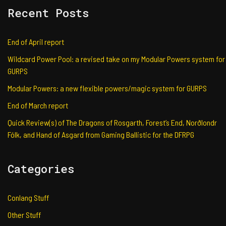
Recent Posts
End of April report
Wildcard Power Pool: a revised take on my Modular Powers system for
GURPS
Modular Powers: a new flexible powers/magic system for GURPS
End of March report
Quick Review(s) of The Dragons of Rosgarth, Forest’s End, Norðlondr
Fólk, and Hand of Asgard from Gaming Ballistic for the DFRPG
Categories
Conlang Stuff
Other Stuff