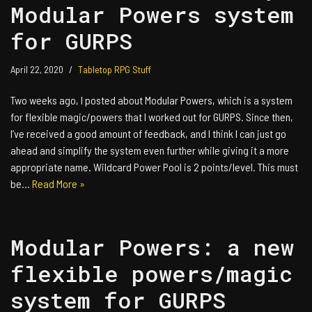
Modular Powers system
for GURPS
April 22, 2020
Tabletop RPG Stuff
Two weeks ago, I posted about Modular Powers, which is a system
for flexible magic/powers that I worked out for GURPS. Since then,
I’ve received a good amount of feedback, and I think I can just go
ahead and simplify the system even further while giving it a more
appropriate name. Wildcard Power Pool is 2 points/level. This must
be…
Read More »
Modular Powers: a new
flexible powers/magic
system for GURPS