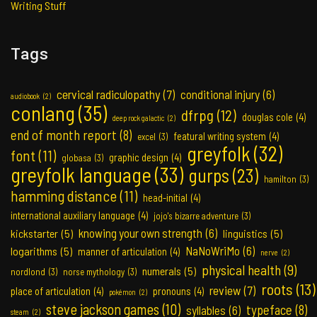
Writing Stuff
Tags
cervical radiculopathy
(7)
conditional injury
(6)
audiobook
(2)
conlang
(35)
dfrpg
(12)
douglas cole
(4)
deep rock galactic
(2)
end of month report
(8)
featural writing system
(4)
excel
(3)
greyfolk
(32)
font
(11)
graphic design
(4)
globasa
(3)
greyfolk language
(33)
gurps
(23)
hamilton
(3)
hamming distance
(11)
head-initial
(4)
international auxiliary language
(4)
jojo's bizarre adventure
(3)
knowing your own strength
(6)
kickstarter
(5)
linguistics
(5)
NaNoWriMo
(6)
logarithms
(5)
manner of articulation
(4)
nerve
(2)
physical health
(9)
numerals
(5)
nordlond
(3)
norse mythology
(3)
roots
(13)
review
(7)
place of articulation
(4)
pronouns
(4)
pokémon
(2)
steve jackson games
(10)
typeface
(8)
syllables
(6)
steam
(2)