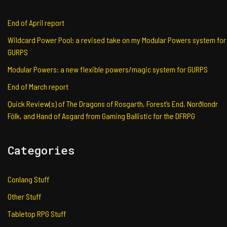
End of April report
Wildcard Power Pool: a revised take on my Modular Powers system for
GURPS
Modular Powers: a new flexible powers/magic system for GURPS
End of March report
Quick Review(s) of The Dragons of Rosgarth, Forest’s End, Norðlondr
Fólk, and Hand of Asgard from Gaming Ballistic for the DFRPG
Categories
Conlang Stuff
Other Stuff
Tabletop RPG Stuff