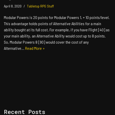
April 8, 2020
Tabletop RPG Stuff
Modular Powers is 20 points for Modular Powers 1, + 10 points/level.
This advantage holds points of Alternative Abilities for a main
ability bought at its full cost. For example, if you have Flight [40] as
your main ability, an Alternative Ability would cost up to 8 points.
So, Modular Powers 8 [90] would cover the cost of any
Alternative…
Read More »
Recent Posts