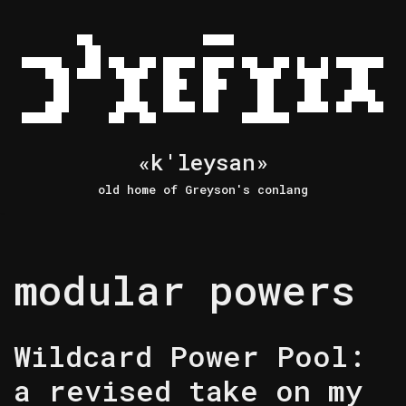
Skip
to
content
«k'leysan»
old home of Greyson's conlang
modular powers
Wildcard Power Pool:
a revised take on my