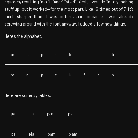
squares, resulting in a “thinner” “pixel”. Yeah, I was definitely making
stuff up, but it worked—for the most part. Like, 6 times out of 7, it’s
much sharper than it was before, and, because I was already
screwing around with the font anyway, I added a few new things.
Here’s the alphabet:
m
n
p
t
k
f
s
h
l
m
n
p
t
k
f
s
h
l
Here are some syllables:
pa
pla
pam
plam
pa
pla
pam
plam