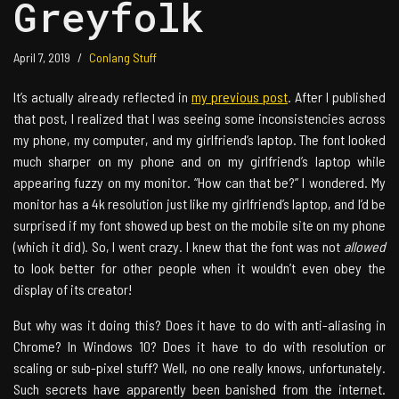
Greyfolk
April 7, 2019
Conlang Stuff
It’s actually already reflected in
my previous post
. After I published
that post, I realized that I was seeing some inconsistencies across
my phone, my computer, and my girlfriend’s laptop. The font looked
much sharper on my phone and on my girlfriend’s laptop while
appearing fuzzy on my monitor. “How can that be?” I wondered. My
monitor has a 4k resolution just like my girlfriend’s laptop, and I’d be
surprised if my font showed up best on the mobile site on my phone
(which it did). So, I went crazy. I knew that the font was not
allowed
to look better for other people when it wouldn’t even obey the
display of its creator!
But why was it doing this? Does it have to do with anti-aliasing in
Chrome? In Windows 10? Does it have to do with resolution or
scaling or sub-pixel stuff? Well, no one really knows, unfortunately.
Such secrets have apparently been banished from the internet.