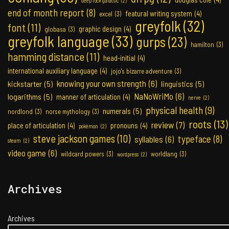
deep rock galactic
(2)
end of month report
(8)
featural writing system
(4)
excel
(3)
greyfolk
(32)
font
(11)
graphic design
(4)
globasa
(3)
greyfolk language
(33)
gurps
(23)
hamilton
(3)
hamming distance
(11)
head-initial
(4)
international auxiliary language
(4)
jojo's bizarre adventure
(3)
knowing your own strength
(6)
kickstarter
(5)
linguistics
(5)
NaNoWriMo
(6)
logarithms
(5)
manner of articulation
(4)
nerve
(2)
physical health
(9)
numerals
(5)
nordlond
(3)
norse mythology
(3)
roots
(13)
review
(7)
place of articulation
(4)
pronouns
(4)
pokémon
(2)
steve jackson games
(10)
typeface
(8)
syllables
(6)
steam
(2)
video game
(6)
wildcard powers
(3)
worldlang
(3)
wordpress
(2)
Archives
Archives