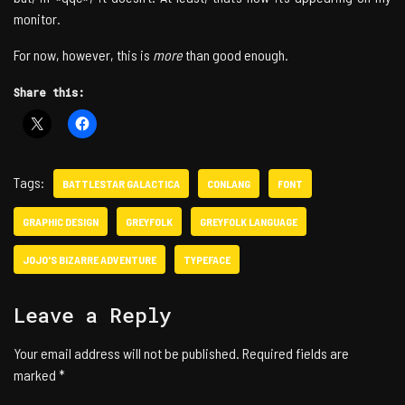
monitor.
For now, however, this is
more
than good enough.
Share this:
Tags:
BATTLESTAR GALACTICA
CONLANG
FONT
GRAPHIC DESIGN
GREYFOLK
GREYFOLK LANGUAGE
JOJO'S BIZARRE ADVENTURE
TYPEFACE
Leave a Reply
Your email address will not be published.
Required fields are
marked
*