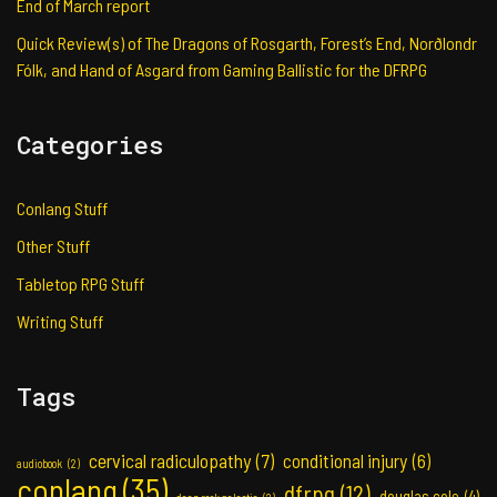
End of March report
Quick Review(s) of The Dragons of Rosgarth, Forest’s End, Norðlondr
Fólk, and Hand of Asgard from Gaming Ballistic for the DFRPG
Categories
Conlang Stuff
Other Stuff
Tabletop RPG Stuff
Writing Stuff
Tags
cervical radiculopathy
(7)
conditional injury
(6)
audiobook
(2)
conlang
(35)
dfrpg
(12)
douglas cole
(4)