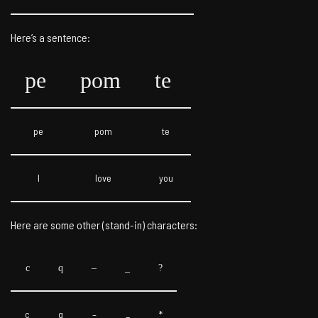
Here’s a sentence:
pe
pom
te
pe
pom
te
I
love
you
Here are some other (stand-in) characters:
c
q
–
_
?
c
q
–
_
*