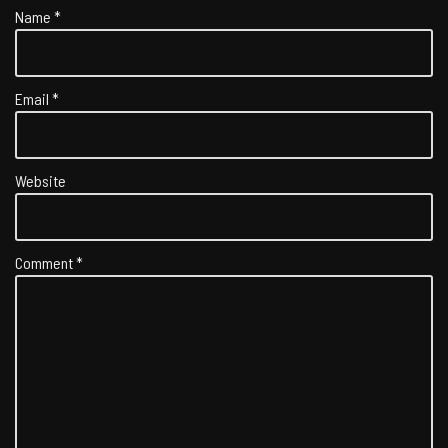
Name
*
Email
*
Website
Comment
*