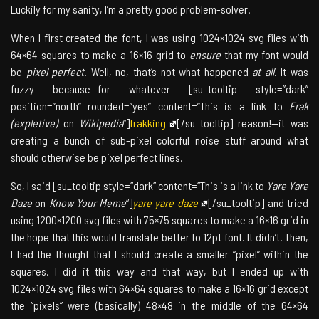
Luckily for my sanity, I’m a pretty good problem-solver.
When I first created the font, I was using 1024×1024 svg files with
64×64 squares to make a 16×16 grid to
ensure
that my font would
be
pixel perfect
. Well, no, that’s not what happened
at all
. It was
fuzzy because—for whatever [su_tooltip style=”dark”
position=”north” rounded=”yes” content=”This is a link to
Frak
(expletive)
on
Wikipedia
“]
frakking
[/su_tooltip] reason!—it was
creating a bunch of sub-pixel colorful noise stuff around what
should otherwise be pixel perfect lines.
So, I said [su_tooltip style=”dark” content=”This is a link to
Yare Yare
Daze
on
Know Your Meme
“]
yare yare daze
[/su_tooltip] and tried
using 1200×1200 svg files with 75×75 squares to make a 16×16 grid in
the hope that this would translate better to 12pt font. It didn’t. Then,
I had the thought that I should create a smaller “pixel” within the
squares. I did it this way and that way, but I ended up with
1024×1024 svg files with 64×64 squares to make a 16×16 grid except
the “pixels” were (basically) 48×48 in the middle of the 64×64