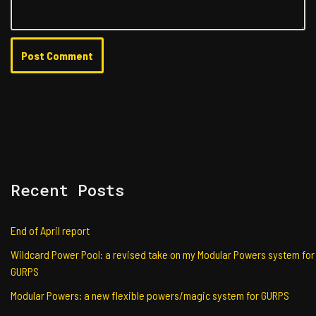
Recent Posts
End of April report
Wildcard Power Pool: a revised take on my Modular Powers system for
GURPS
Modular Powers: a new flexible powers/magic system for GURPS