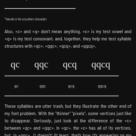
*stands in for any other character
Also, «c» and «q» don’t mean anything. «c» is my test vowel and
«q» is my test consonant, and, together, they help me test syllable
structures with «qc», «qqc», «qcq», and «qqcq».
qc
qqc
qcq
qqcq
qc
qqc
qcq
qqcq
These syllables are utter trash, but they illustrate the other end of
my font problem. With the “thinner” “pixels”, some vertices just like
to disappear. Seriously, just look at the difference of the «c»
between «qc» and «qqc». In «qc», the «c» has all of its vertices,
but, in «qqc», it doesn’t! At least, that’s how it’s appearing on my