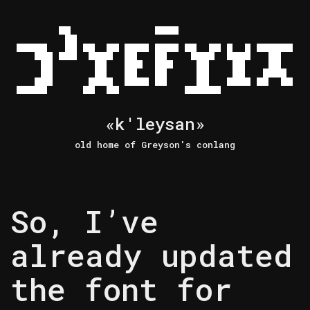
Skip
to
content
«k'leysan»
old home of Greyson's conlang
So, I’ve
already updated
the font for